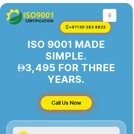
+971 50 383 8823
ISO 9001 MADE
SIMPLE.
3,495 FOR THREE
YEARS.
Call Us Now