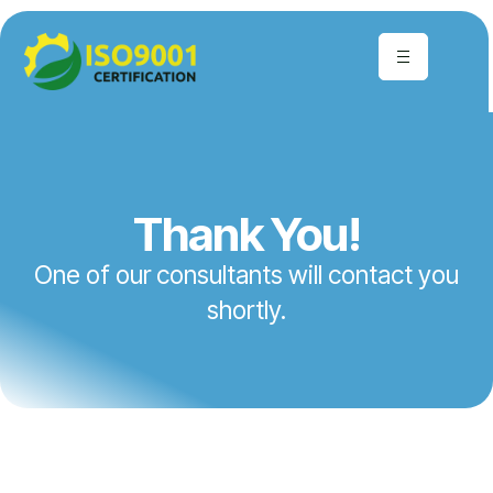
Thank You!
One of our consultants will contact you
shortly.